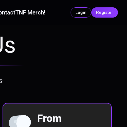
ontact
TNF Merch!
Login
Register
Us
s
From