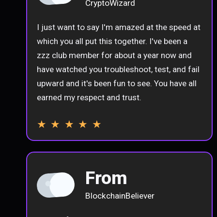
CryptoWizard
I just want to say I'm amazed at the speed at
which you all put this together. I've been a
zzz club member for about a year now and
have watched you troubleshoot, test, and fail
upward and it's been fun to see. You have all
earned my respect and trust.
★ ★ ★ ★ ★
From
BlockchainBeliever