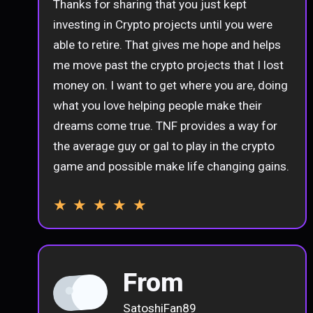
Thanks for sharing that you just kept
investing in Crypto projects until you were
able to retire. That gives me hope and helps
me move past the crypto projects that I lost
money on. I want to get where you are, doing
what you love helping people make their
dreams come true. TNF provides a way for
the average guy or gal to play in the crypto
game and possible make life changing gains.
★ ★ ★ ★ ★
From
SatoshiFan89