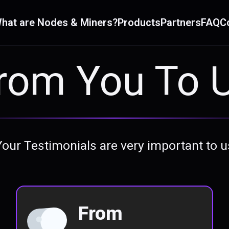
hat are Nodes & Miners?
Products
Partners
FAQ
C
rom You To 
Your Testimonials are very important to u
From