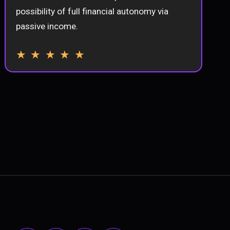
possibility of full financial autonomy via
passive income.
★ ★ ★ ★ ★