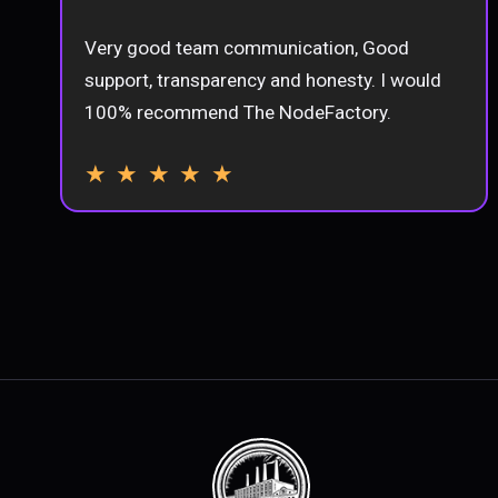
Very good team communication, Good
support, transparency and honesty. I would
100% recommend The NodeFactory.
★ ★ ★ ★ ★