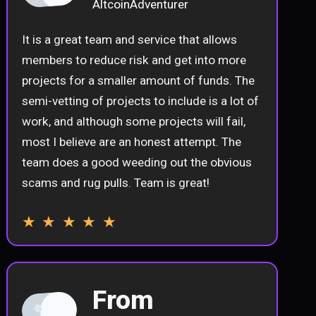
AltcoinAdventurer
It is a great team and service that allows
members to reduce risk and get into more
projects for a smaller amount of funds. The
semi-vetting of projects to include is a lot of
work, and although some projects will fail,
most I believe are an honest attempt. The
team does a good weeding out the obvious
scams and rug pulls. Team is great!
★ ★ ★ ★ ★
From