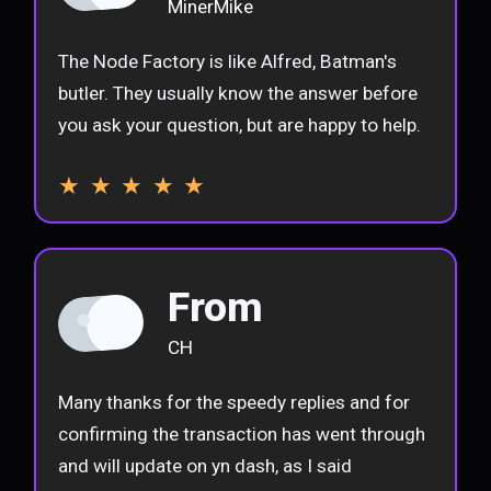
MinerMike
The Node Factory is like Alfred, Batman's
butler. They usually know the answer before
you ask your question, but are happy to help.
★ ★ ★ ★ ★
From
CH
Many thanks for the speedy replies and for
confirming the transaction has went through
and will update on yn dash, as I said