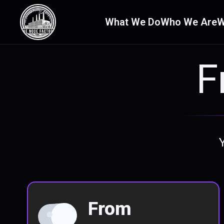
What We Do
Who We Are
W
F
From