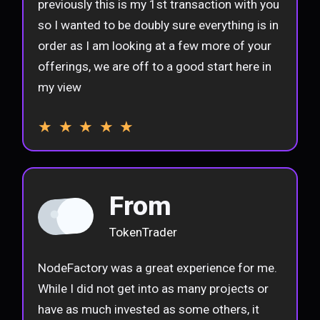
previously this is my 1st transaction with you
so I wanted to be doubly sure everything is in
order as I am looking at a few more of your
offerings, we are off to a good start here in
my view
★ ★ ★ ★ ★
From
TokenTrader
NodeFactory was a great experience for me.
While I did not get into as many projects or
have as much invested as some others, it