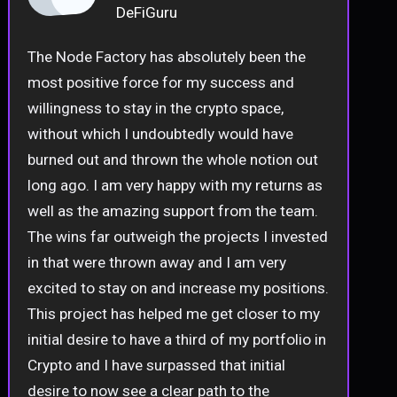
DeFiGuru
The Node Factory has absolutely been the
most positive force for my success and
willingness to stay in the crypto space,
without which I undoubtedly would have
burned out and thrown the whole notion out
long ago. I am very happy with my returns as
well as the amazing support from the team.
The wins far outweigh the projects I invested
in that were thrown away and I am very
excited to stay on and increase my positions.
This project has helped me get closer to my
initial desire to have a third of my portfolio in
Crypto and I have surpassed that initial
desire to now see a clear path to the