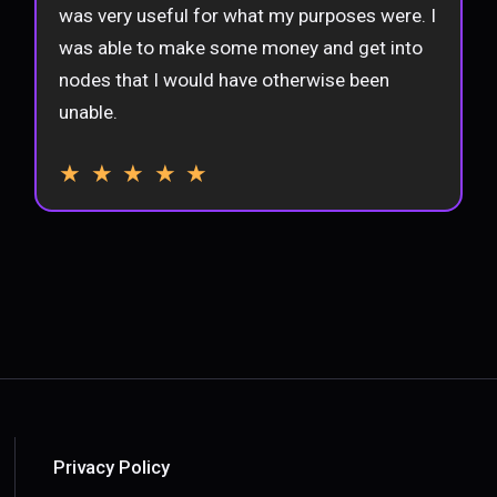
was very useful for what my purposes were. I
was able to make some money and get into
nodes that I would have otherwise been
unable.
★ ★ ★ ★ ★
Privacy Policy