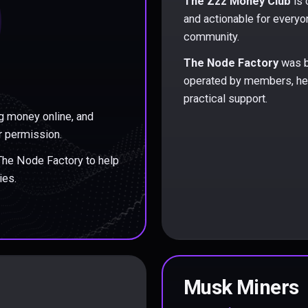
The Zzz Money Club
is 
and actionable for everyo
community.
The Node Factory
was b
operated by members, hel
practical support.
g money online, and
r permission.
 The Node Factory to help
ies.
Musk Miners