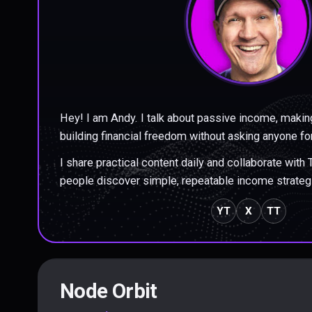
Hey! I am Andy. I talk about passive income, makin
building financial freedom without asking anyone fo
I share practical content daily and collaborate with
people discover simple, repeatable income strateg
YT
X
TT
Node Orbit