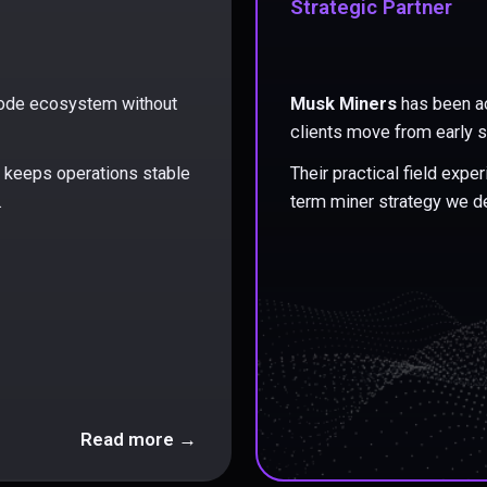
Strategic Partner
 node ecosystem without
Musk Miners
has been ac
clients move from early s
at keeps operations stable
Their practical field exp
.
term miner strategy we de
Read more →