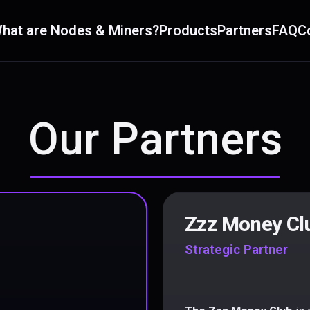
hat are Nodes & Miners?
Products
Partners
FAQ
C
Our Partners
Zzz Money Cl
Strategic Partner