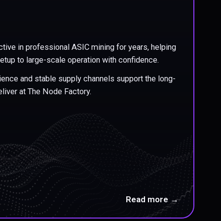
tive in professional ASIC mining for years, helping
etup to large-scale operation with confidence.
erience and stable supply channels support the long-
liver at The Node Factory.
Read more →