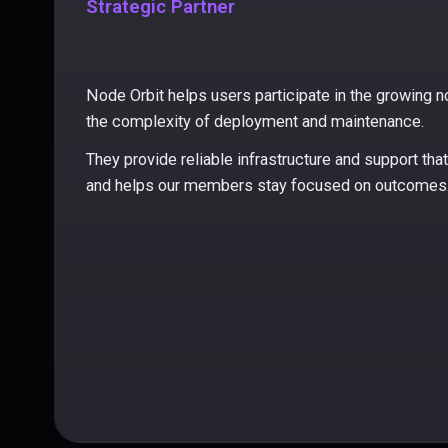
Strategic Partner
Node Orbit helps users participate in the growing
the complexity of deployment and maintenance.
They provide reliable infrastructure and support th
and helps our members stay focused on outcomes