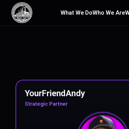
What We Do
Who We Are
W
YourFriendAndy
Strategic Partner