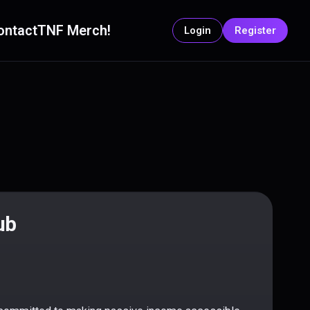
ontact
TNF Merch!
Login
Register
ub