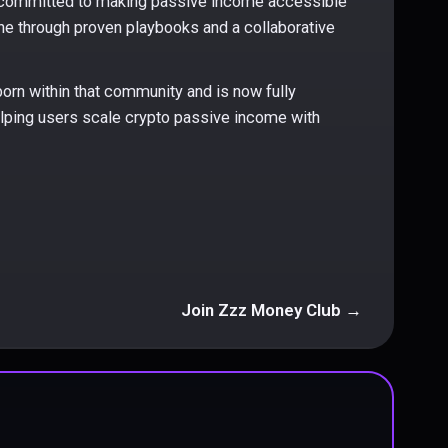
committed to making passive income accessible
ne through proven playbooks and a collaborative
orn within that community and is now fully
ping users scale crypto passive income with
Join Zzz Money Club →