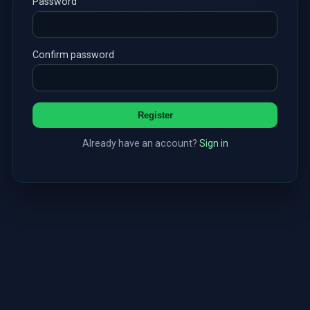
Password
Confirm password
Register
Already have an account?
Sign in