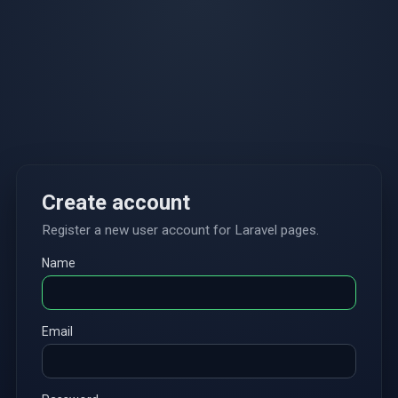
Create account
Register a new user account for Laravel pages.
Name
Email